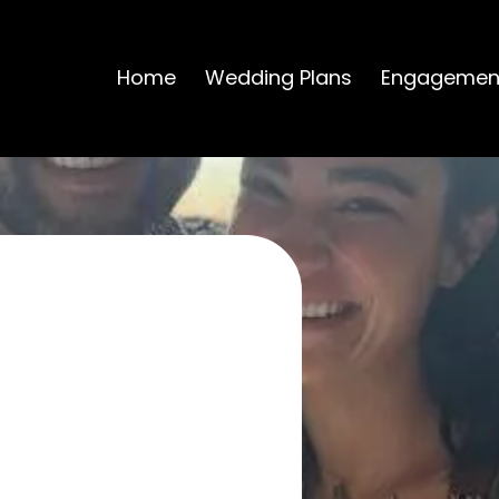
Home
Wedding Plans
Engagemen