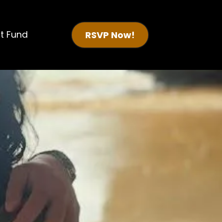
t Fund
RSVP Now!