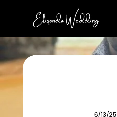
6/13/25