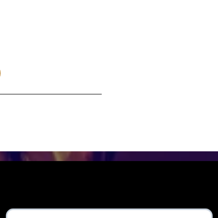
make it!