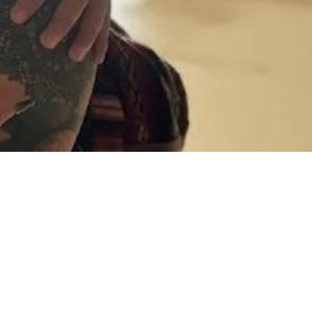
gement Party