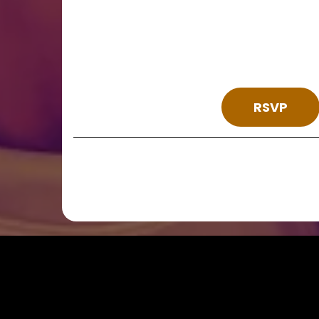
Join Us
We hope you can 
RSVP